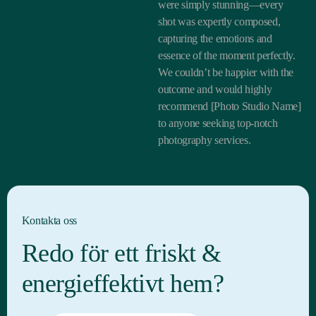
were simply stunning—every
shot was expertly composed,
capturing the emotions and
essence of the moment perfectly.
We couldn’t be happier with the
outcome and would highly
recommend [Photo Studio Name]
to anyone seeking top-notch
photography services.
Kontakta oss
Redo för ett friskt &
energieffektivt hem?