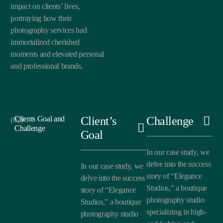
impact on clients’ lives,
portraying how their
photography services had
immortalized cherished
moments and elevated personal
and professional brands.
Clients Goal and
Client’s
Challenge
(02)
Challenge
Goal
In our case study, we
delve into the success
In our case study, we
story of “Elegance
delve into the success
Studios,” a boutique
story of “Elegance
photography studio
Studios,” a boutique
specializing in high-
photography studio