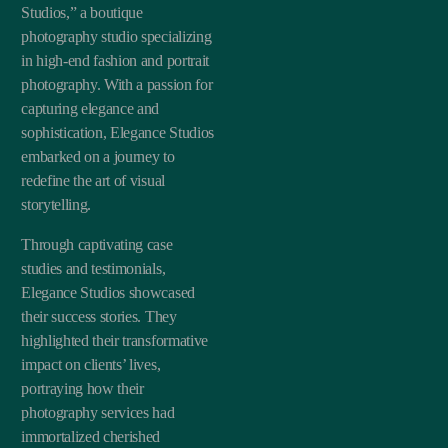
Studios,” a boutique
photography studio specializing
in high-end fashion and portrait
photography. With a passion for
capturing elegance and
sophistication, Elegance Studios
embarked on a journey to
redefine the art of visual
storytelling.
Through captivating case
studies and testimonials,
Elegance Studios showcased
their success stories. They
highlighted their transformative
impact on clients’ lives,
portraying how their
photography services had
immortalized cherished