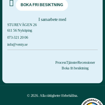
BOKA FRI BESIKTNING
I samarbete med
STUREVÄGEN 26
611 56 Nyköping
073-321 20 06
info@venty.se
Process
Tjänster
Recensioner
Boka fri besiktning
© 2026. Alla rättigheter förbehållna.
BOKA FRI BESIKTNING