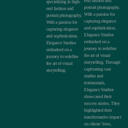
end fashion and
specializing in high-
portrait photography.
end fashion and
With a passion for
portrait photography.
capturing elegance
With a passion for
and sophistication,
capturing elegance
Elegance Studios
and sophistication,
embarked on a
Elegance Studios
journey to redefine
embarked on a
the art of visual
journey to redefine
storytelling. Through
the art of visual
captivating case
storytelling.
studies and
testimonials,
Elegance Studios
showcased their
success stories. They
highlighted their
transformative impact
on clients’ lives,