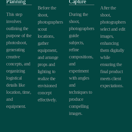
Planning
Capture
Before the
After the
This step
During the
shoot,
shoot,
involves
shoot,
photographers
photographers
outlining the
photographers
scout
select and edit
purpose of the
guide
locations,
images,
photoshoot,
subjects,
gather
enhancing
generating
refine
equipment,
them digitally
creative
compositions,
and arrange
while
concepts, and
and
props and
ensuring the
organizing
experiment
lighting to
final product
logistical
with angles
realize the
meets client
details like
and
envisioned
expectations.
location, time,
techniques to
concept
and
produce
effectively.
equipment.
compelling
images.