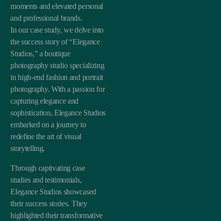
moments and elevated personal
and professional brands.
In our case study, we delve into
the success story of “Elegance
Studios,” a boutique
photography studio specializing
in high-end fashion and portrait
photography. With a passion for
capturing elegance and
sophistication, Elegance Studios
embarked on a journey to
redefine the art of visual
storytelling.
Through captivating case
studies and testimonials,
Elegance Studios showcased
their success stories. They
highlighted their transformative