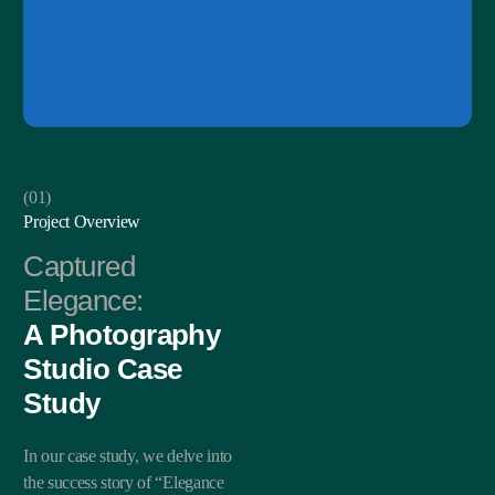
(01)
Project Overview
Captured
Elegance:
A Photography
Studio Case
Study
In our case study, we delve into
the success story of “Elegance