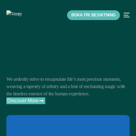
BOKA FRI BESIKTNING
We ardently strive to encapsulate life’s most precious moments,
weaving a tapestry of artistry and a hint of enchanting magic with
the timeless essence of the human experience.
Discover More