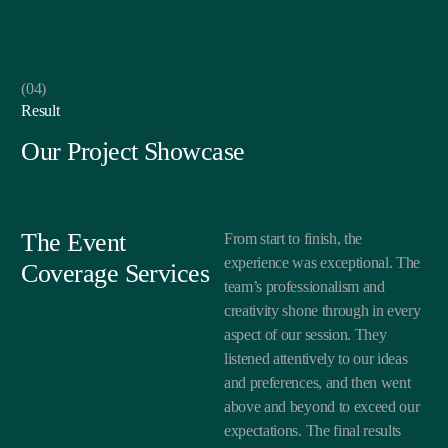
(04)
Result
Our Project Showcase
The Event
From start to finish, the
experience was exceptional. The
Coverage Services
team’s professionalism and
creativity shone through in every
aspect of our session. They
listened attentively to our ideas
and preferences, and then went
above and beyond to exceed our
expectations. The final results