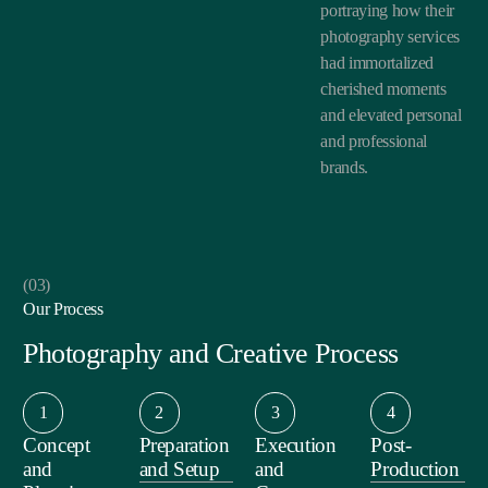
portraying how their
photography services
had immortalized
cherished moments
and elevated personal
and professional
brands.
(03)
Our Process
Photography and Creative Process
1
2
3
4
Concept
Preparation
Execution
Post-
and
and Setup
and
Production